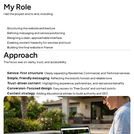
My Role
I led the project end to end, including:
Structuring the website architecture
Defining messaging and service positioning
Designing a clean, approachable interface
Creating content hierarchy for services and trust
Building the final website in Framer
Approach
The focus was on clarity, trust, and accessibility.
Service-first structure:
 Clearly separating Residential, Commercial, and Technical services
Simple, friendly messaging:
 Reflecting the brand’s honest and reliable tone
Trust-driven content:
 Highlighting experience, partnerships, and real service benefits
Conversion-focused design:
 Easy access to “Free Quote” and contact points
Content strategy:
 Adding educational articles to build authority and SEO