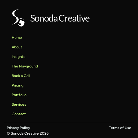
Sonoda Creative
Home
About
Insights
The Playground
Book a Call
Pricing
Portfolio
Services
Contact
Privacy Policy
Terms of Use
© Sonoda Creative 2026