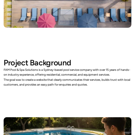
Project Background
FAM Pool & Spa Solutions is a Sydney-based pool service company with over 15 years of hands-
on industry experience, offering residential, commercial, and equipment services. 
The goal was to create a website that clearly communicates their services, builds trust with local 
customers, and provides an easy path for enquiries and quotes.