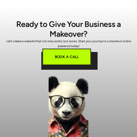
Ready to Give Your Business a
Makeover?
Let’s create a website that not only works, but wows. Start your journey to a standout online
presence today!
BOOK A CALL