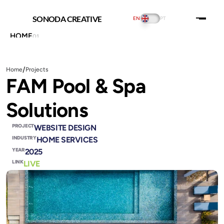
SONODA CREATIVE
EN
PT
HOME
01
ABOUT US
02
PORTFOLIO
03
PRICING
04
/
Home
Projects
INSIGHTS
05
FAM Pool & Spa 
SERVICES
06
CONTACT US
07
Solutions
THE PLAYGROUND
08
SOCIAL:
PROJECT
WEBSITE DESIGN
INDUSTRY
HOME SERVICES
YEAR
2025
LINK
LIVE