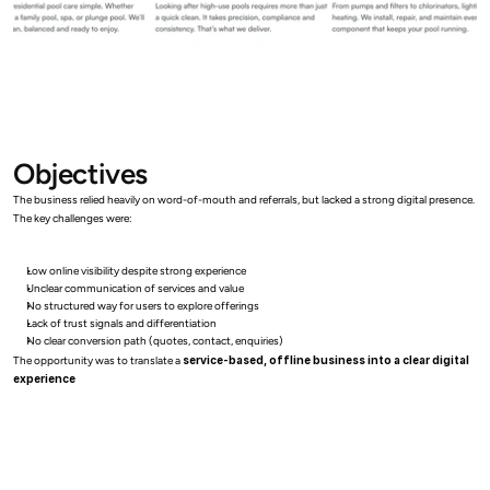
Objectives
The business relied heavily on word-of-mouth and referrals, but lacked a strong digital presence.
The key challenges were:
Low online visibility despite strong experience
Unclear communication of services and value
No structured way for users to explore offerings
Lack of trust signals and differentiation
No clear conversion path (quotes, contact, enquiries)
The opportunity was to translate a 
service-based, offline business into a clear digital 
experience