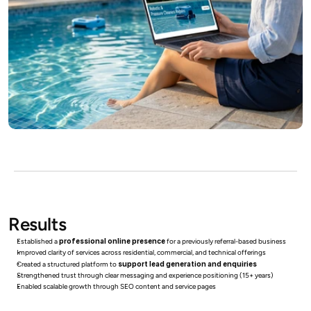
Results
Established a 
professional online presence
 for a previously referral-based business
Improved clarity of services across residential, commercial, and technical offerings
Created a structured platform to 
support lead generation and enquiries
Strengthened trust through clear messaging and experience positioning (15+ years)
Enabled scalable growth through SEO content and service pages