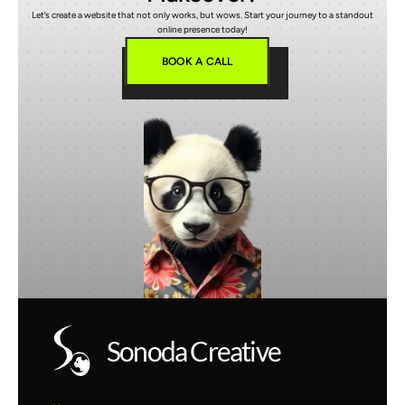
Let’s create a website that not only works, but wows. Start your journey to a standout
online presence today!
BOOK A CALL
Sonoda Creative