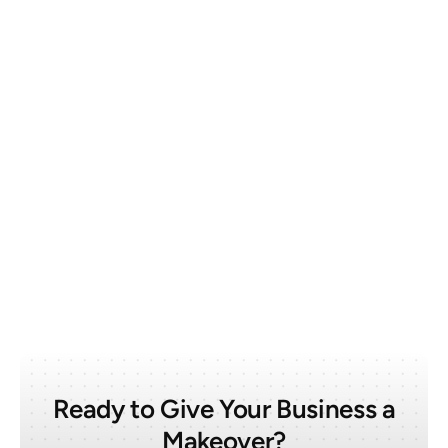
March 6, 2025
Web Design
What Makes a Good Architecture Website
Ready to Give Your Business a
Makeover?