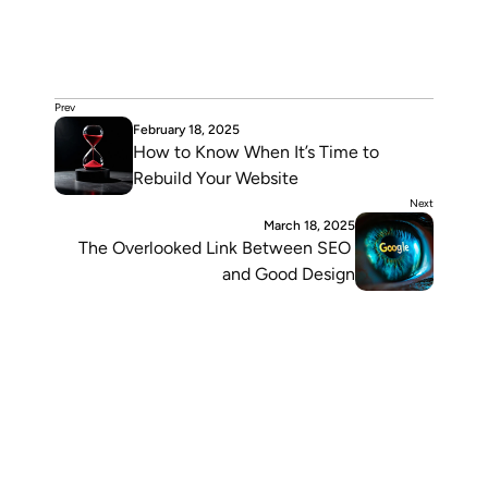
Diego Sonoda
Web Designer & Mkt Strategist
Blending design and strategy to help brands communicate 
with clarity. Writes to share ideas, stay curious, and inspire 
others to keep building what matters.
Prev
February 18, 2025
How to Know When It’s Time to 
Rebuild Your Website
Next
March 18, 2025
The Overlooked Link Between SEO 
and Good Design