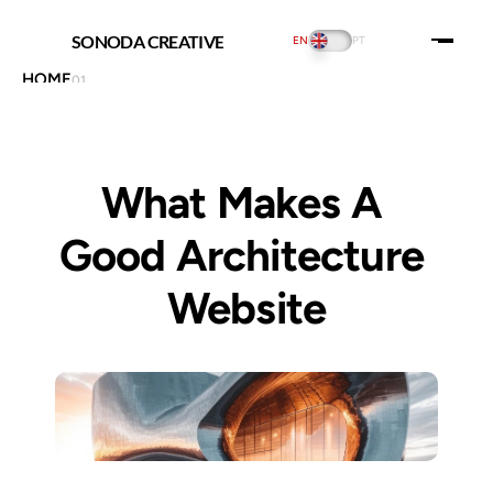
SONODA CREATIVE
EN
PT
HOME
01
ABOUT US
02
PORTFOLIO
03
PRICING
04
INSIGHTS
05
What Makes A 
SERVICES
06
CONTACT US
07
THE PLAYGROUND
08
Good Architecture 
SOCIAL:
Website
Web Design