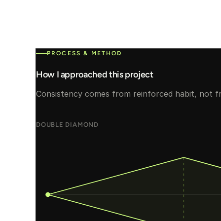
PROCESS & METHOD
How I approached this project
Consistency comes from reinforced habit, not f
DOUBLE DIAMOND