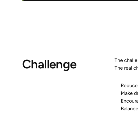
Challenge
The challen
The real c
Reduce 
Make da
Encoura
Balance