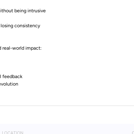
thout being intrusive
 losing consistency
d real-world impact:
l feedback
evolution
LOCATION