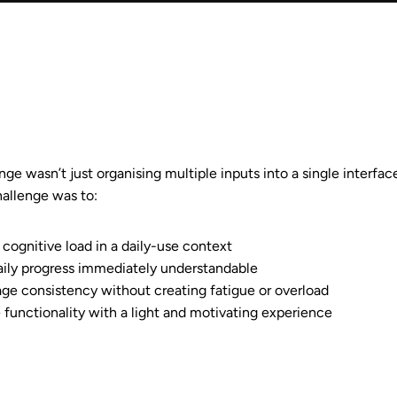
ge wasn’t just organising multiple inputs into a single interfac
hallenge was to:
cognitive load in a daily-use context
ily progress immediately understandable
ge consistency without creating fatigue or overload
 functionality with a light and motivating experience