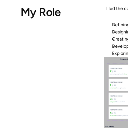
My Role
I led the 
Definin
Designi
Creating
Develop
Explori