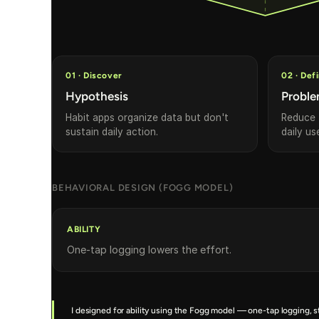
01 · Discover
02 · Def
Hypothesis
Probl
Habit apps organize data but don't
Reduce f
sustain daily action.
daily us
BEHAVIORAL DESIGN (FOGG MODEL)
ABILITY
One-tap logging lowers the effort.
I designed for ability using the Fogg model — one-tap logging, s