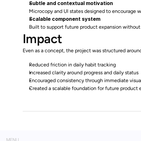
Subtle and contextual motivation
Microcopy and UI states designed to encourage wi
Scalable component system
Built to support future product expansion without
Impact
Even as a concept, the project was structured aroun
Reduced friction in daily habit tracking
Increased clarity around progress and daily status
Encouraged consistency through immediate visua
Created a scalable foundation for future product 
MENU