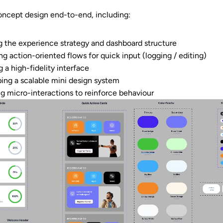
concept design end-to-end, including:
g the experience strategy and dashboard structure
ng action-oriented flows for quick input (logging / editing)
 a high-fidelity interface
ing a scalable mini design system
ng micro-interactions to reinforce behaviour