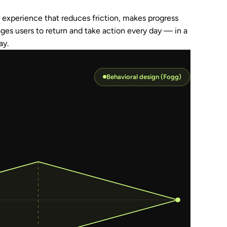
DIEGOS
experience that reduces friction, makes progress 
+61 452
ages users to return and take action every day — in a 
ay.
PURPOSE
Behavioral design (Fogg)
EVERY D
DOWNLO
DOWNLO