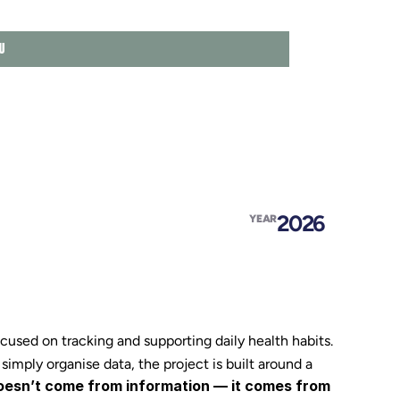
U
HOME
ABOU
FEAT
2026
YEAR
EXPE
EDUC
VALU
sed on tracking and supporting daily health habits.
 simply organise data, the project is built around a 
esn’t come from information — it comes from 