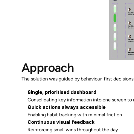
Approach
The solution was guided by behaviour-first decisions,
Single, prioritised dashboard
Consolidating key information into one screen to
Quick actions always accessible
Enabling habit tracking with minimal friction
Continuous visual feedback
Reinforcing small wins throughout the day