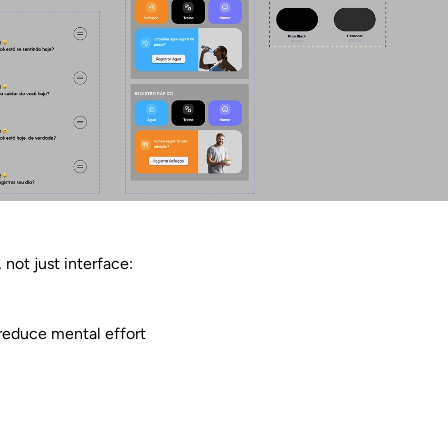
 not just interface:
 reduce mental effort