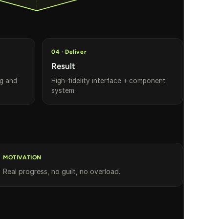
04 · Deliver
Result
ng and
High-fidelity interface + component
system.
MOTIVATION
Real progress, no guilt, no overload.