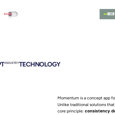
MEN
EN
PT
PT
TECHNOLOGY
INDUSTRY
Momentum is a concept app focu
Unlike traditional solutions that
consistency do
core principle: 