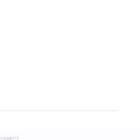
CONNECT