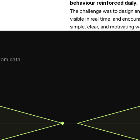
behaviour reinforced daily.
The challenge was to design an 
visible in real time, and encour
simple, clear, and motivating w
rom data.