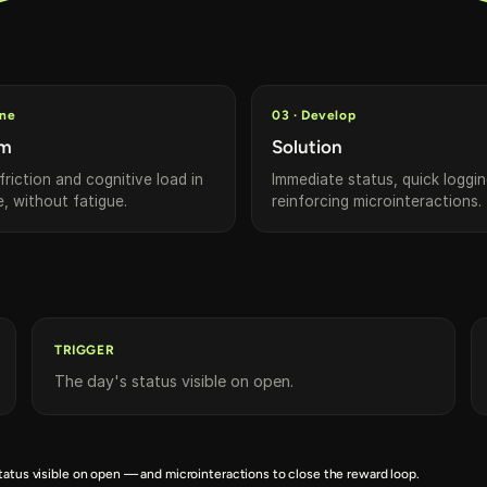
ine
03 · Develop
em
Solution
riction and cognitive load in
Immediate status, quick loggi
e, without fatigue.
reinforcing microinteractions.
TRIGGER
The day's status visible on open.
tatus visible on open — and microinteractions to close the reward loop.