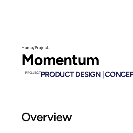
/
Home
Projects
Momentum
PRODUCT DESIGN | CONCE
PROJECT
Overview